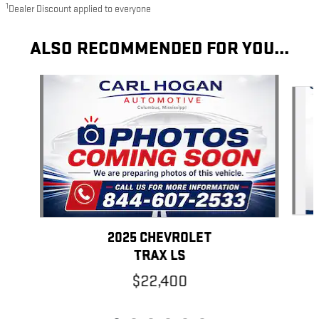
1
Dealer Discount applied to everyone
ALSO RECOMMENDED FOR YOU...
Slide 1 of 6
2025 CHEVROLET
TRAX LS
$22,400