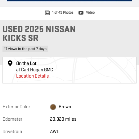
1 of 43 Photos
Video
USED 2025 NISSAN
KICKS SR
47 views in the past 7 days
On the Lot
at Carl Hogan GMC
Location Details
Exterior Color
Brown
Odometer
20,320 miles
Drivetrain
AWD