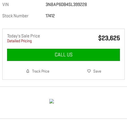
VIN
3N8AP6DB4SL399228
Stock Number
17412
Today's Sale Price
$23,625
Detailed Pricing
CALL US
Track Price
Save