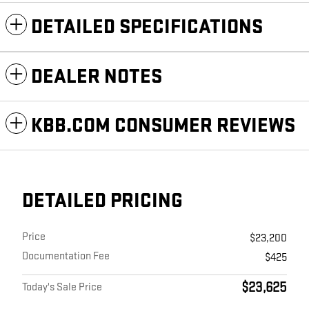
DETAILED SPECIFICATIONS
DEALER NOTES
KBB.COM CONSUMER REVIEWS
DETAILED PRICING
Price
$23,200
Documentation Fee
$425
$23,625
Today's Sale Price