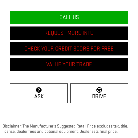
CALL US
REQUEST MORE INFO
CHECK YOUR CREDIT SCORE FOR FREE
VALUE YOUR TRADE
ASK
DRIVE
Disclaimer: The Manufacturer’s Suggested Retail Price excludes tax, title,
license, dealer fees and optional equipment. Dealer sets final price.