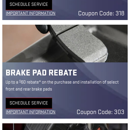
SCHEDULE SERVICE
OPEN IN SAME TAB
Coupon Code: 318
IMPORTANT INFORMATION
OPEN DETAILS MODAL
BRAKE PAD REBATE
$
Up to a
60 rebate* on the purchase and installation of select
front and rear brake pads
SCHEDULE SERVICE
OPEN IN SAME TAB
Coupon Code: 303
IMPORTANT INFORMATION
OPEN DETAILS MODAL