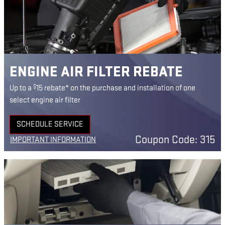
ENGINE AIR FILTER REBATE
$
Up to a
15 rebate* on the purchase and installation of one
select engine air filter
SCHEDULE SERVICE
OPEN IN SAME TAB
Coupon Code: 315
IMPORTANT INFORMATION
OPEN DETAILS MODAL