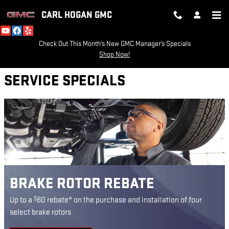
CARL HOGAN GMC
Skip to main content
CARL HOGAN GMC
Check Out This Month's New GMC Manager's Specials
Shop Now!
SERVICE SPECIALS
BRAKE ROTOR REBATE
$
Up to a
60 rebate* on the purchase and installation of four
select brake rotors