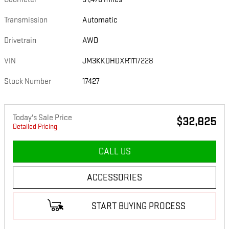
Transmission
Automatic
Drivetrain
AWD
VIN
JM3KKDHDXR1117228
Stock Number
17427
Today's Sale Price
$32,825
Detailed Pricing
CALL US
ACCESSORIES
START BUYING PROCESS