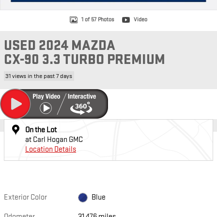
1 of 57 Photos
Video
USED 2024 MAZDA
CX-90 3.3 TURBO PREMIUM
31 views in the past 7 days
On the Lot
at Carl Hogan GMC
Location Details
Exterior Color
Blue
Odometer
31,476 miles