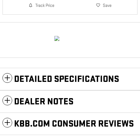
Track Price
Save
DETAILED SPECIFICATIONS
DEALER NOTES
KBB.COM CONSUMER REVIEWS