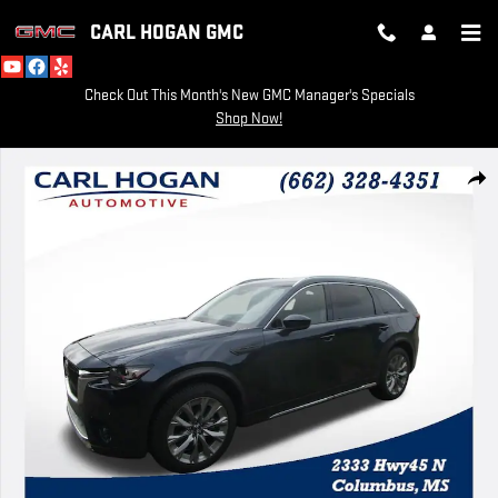
Skip to main content
CARL HOGAN GMC
Check Out This Month's New GMC Manager's Specials
Shop Now!
Used 2024 Mazda CX-90 3.3 Turbo Premium Photo 1 of 57
SH