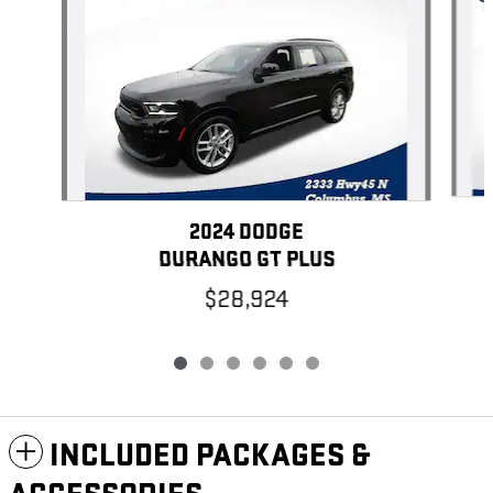
2024 DODGE
DURANGO GT PLUS
$28,924
INCLUDED PACKAGES &