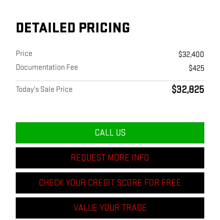
DETAILED PRICING
Price
$32,400
Documentation Fee
$425
$32,825
Today's Sale Price
CALL US
REQUEST MORE INFO
CHECK YOUR CREDIT SCORE FOR FREE
VALUE YOUR TRADE