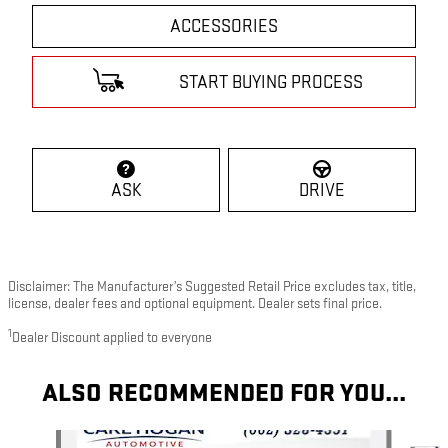
ACCESSORIES
START BUYING PROCESS
ASK
DRIVE
Disclaimer: The Manufacturer’s Suggested Retail Price excludes tax, title,
license, dealer fees and optional equipment. Dealer sets final price.
1
Dealer Discount applied to everyone
ALSO RECOMMENDED FOR YOU...
Slide 1 of 6