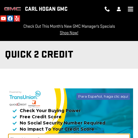
Skip to main content
CARL HOGAN GMC
Check Out This Month's New GMC Manager's Specials
Shop Now!
QUICK 2 CREDIT