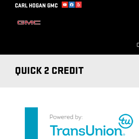
Skip to main content
CARL HOGAN GMC
C
QUICK 2 CREDIT