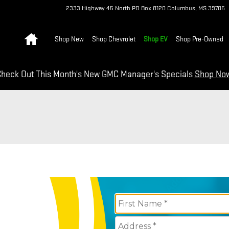
2333 Highway 45 North
PO Box 8120
Columbus
,
MS
39705
Home
Shop New
Shop Chevrolet
Shop EV
Shop Pre-Owned
heck Out This Month's New GMC Manager's Specials
Shop No