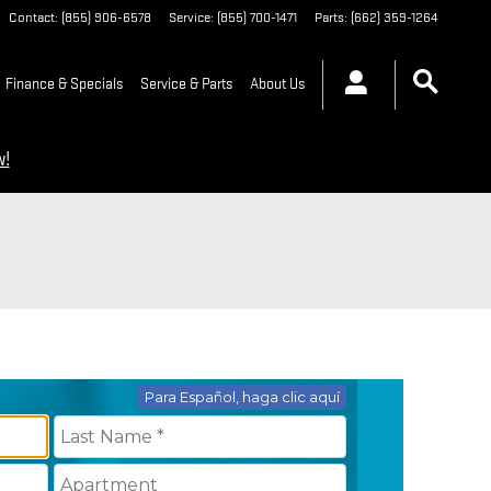
Contact
:
(855) 906-6578
Service
:
(855) 700-1471
Parts
:
(662) 359-1264
Finance & Specials
Service & Parts
About Us
w!