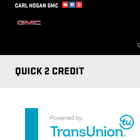
Skip to main content
CARL HOGAN GMC
C
QUICK 2 CREDIT