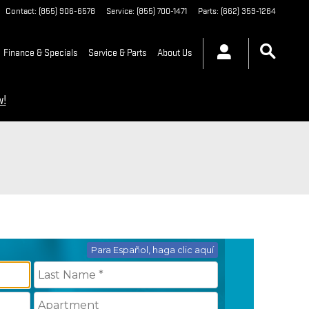
Contact
:
(855) 906-6578
Service
:
(855) 700-1471
Parts
:
(662) 359-1264
Finance & Specials
Service & Parts
About Us
w!