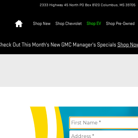
2333 Highway 45 North
PO Box 8120
Columbus
,
MS
39705
Home
Shop New
Shop Chevrolet
Shop EV
Shop Pre-Owned
heck Out This Month's New GMC Manager's Specials
Shop No