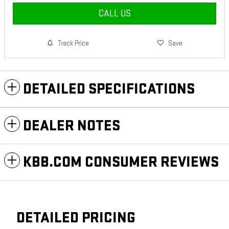
CALL US
Track Price
Save
DETAILED SPECIFICATIONS
DEALER NOTES
KBB.COM CONSUMER REVIEWS
DETAILED PRICING