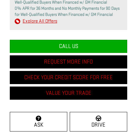
Well-Qualified Buyers When Financed w/ GM Financial
0% APR for 36 Months and No Monthly Payments for 90 Days
for Well-Qualified Buyers When Financed w/ GM Financial
Explore All Offers
CALL US
REQUEST MORE INFO
CHECK YOUR CREDIT SCORE FOR FREE
VALUE YOUR TRADE
ASK
DRIVE