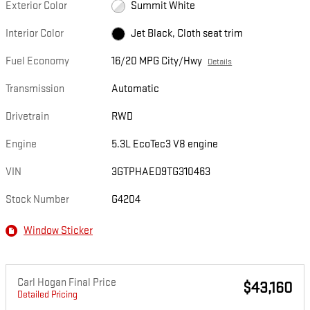
Exterior Color
Summit White
Interior Color
Jet Black, Cloth seat trim
Fuel Economy
16/20 MPG City/Hwy
Details
Transmission
Automatic
Drivetrain
RWD
Engine
5.3L EcoTec3 V8 engine
VIN
3GTPHAED9TG310463
Stock Number
G4204
Window Sticker
Carl Hogan Final Price
$43,160
Detailed Pricing