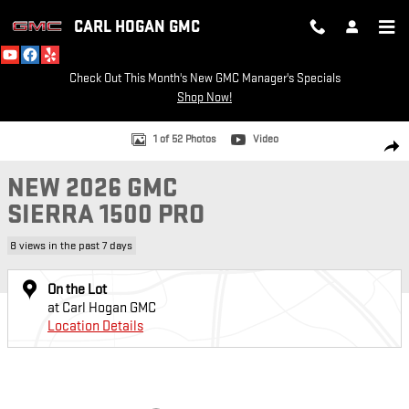
Skip to main content
CARL HOGAN GMC
Check Out This Month's New GMC Manager's Specials
Shop Now!
New 2026 GMC Sierra 1500 Pro Truck Photo 1 of 52
1 of 52 Photos
Video
SH
NEW 2026 GMC
SIERRA 1500 PRO
8 views in the past 7 days
On the Lot
at Carl Hogan GMC
Location Details