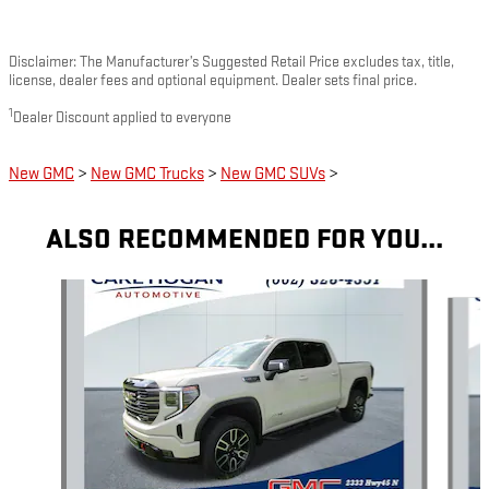
Disclaimer: The Manufacturer’s Suggested Retail Price excludes tax, title,
license, dealer fees and optional equipment. Dealer sets final price.
1
Dealer Discount applied to everyone
New GMC
>
New GMC Trucks
>
New GMC SUVs
>
ALSO RECOMMENDED FOR YOU...
Slide 1 of 6