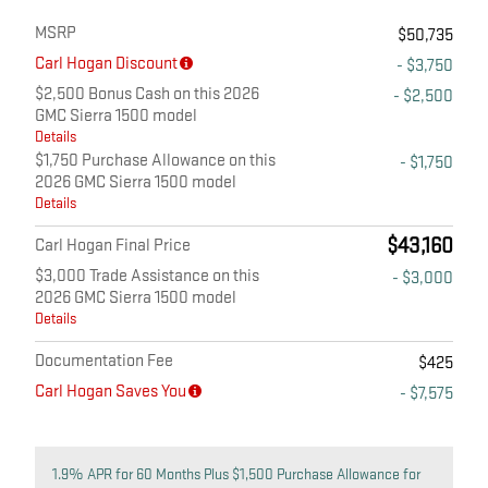
MSRP
$50,735
Carl Hogan Discount
- $3,750
$2,500 Bonus Cash on this 2026
- $2,500
GMC Sierra 1500 model
Details
$1,750 Purchase Allowance on this
- $1,750
2026 GMC Sierra 1500 model
Details
$43,160
Carl Hogan Final Price
$3,000 Trade Assistance on this
- $3,000
2026 GMC Sierra 1500 model
Details
Documentation Fee
$425
Carl Hogan Saves You
- $7,575
1.9% APR for 60 Months Plus $1,500 Purchase Allowance for