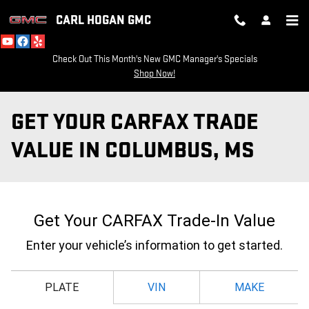
Skip to main content
CARL HOGAN GMC
Check Out This Month's New GMC Manager's Specials
Shop Now!
GET YOUR CARFAX TRADE
VALUE IN COLUMBUS, MS