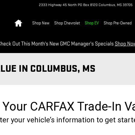
2333 Highway 45 North
PO Box 8120
Columbus
,
MS
39705
Home
Shop New
Shop Chevrolet
Shop EV
Shop Pre-Owned
heck Out This Month's New GMC Manager's Specials
Shop No
ALUE IN COLUMBUS, MS