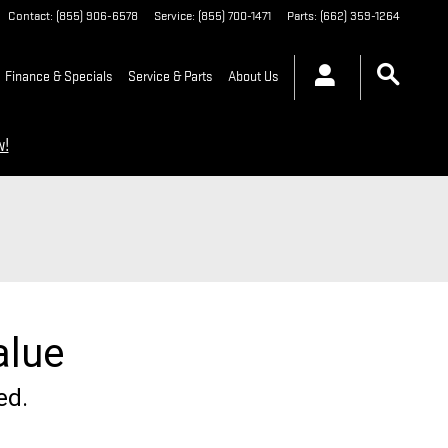
Contact
:
(855) 906-6578
Service
:
(855) 700-1471
Parts
:
(662) 359-1264
Finance & Specials
Service & Parts
About Us
w!