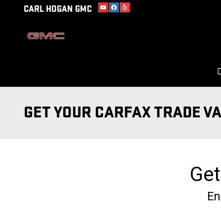
Skip to main content
CARL HOGAN GMC
C
GET YOUR CARFAX TRADE V