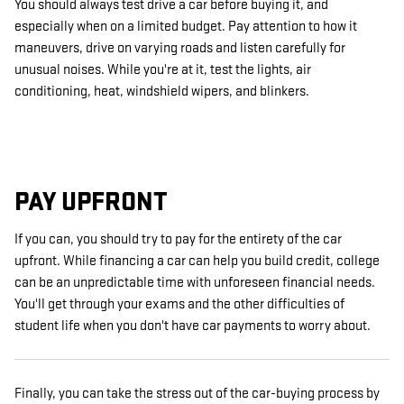
You should always test drive a car before buying it, and
especially when on a limited budget. Pay attention to how it
maneuvers, drive on varying roads and listen carefully for
unusual noises. While you're at it, test the lights, air
conditioning, heat, windshield wipers, and blinkers.
PAY UPFRONT
If you can, you should try to pay for the entirety of the car
upfront. While financing a car can help you build credit, college
can be an unpredictable time with unforeseen financial needs.
You'll get through your exams and the other difficulties of
student life when you don't have car payments to worry about.
Finally, you can take the stress out of the car-buying process by