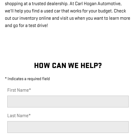
shopping at a trusted dealership. At Carl Hogan Automotive,
we'll help you find a used car that works for your budget. Check
out our inventory online and visit us when you want to learn more
and go for a test drive!
HOW CAN WE HELP?
* Indicates a required field
First Name
*
Last Name
*