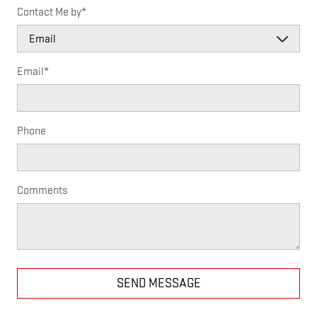
Contact Me by
*
Email
*
Phone
Comments
SEND MESSAGE