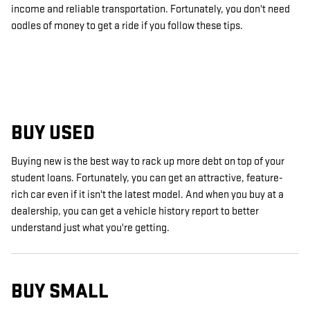
income and reliable transportation. Fortunately, you don't need
oodles of money to get a ride if you follow these tips.
BUY USED
Buying new is the best way to rack up more debt on top of your
student loans. Fortunately, you can get an attractive, feature-
rich car even if it isn't the latest model. And when you buy at a
dealership, you can get a vehicle history report to better
understand just what you're getting.
BUY SMALL