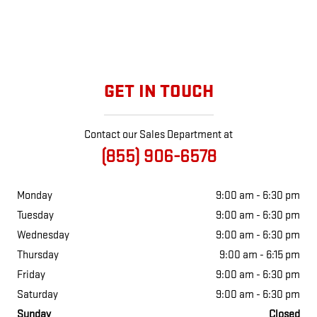
GET IN TOUCH
Contact our Sales Department at
(855) 906-6578
Monday
9:00 am - 6:30 pm
Tuesday
9:00 am - 6:30 pm
Wednesday
9:00 am - 6:30 pm
Thursday
9:00 am - 6:15 pm
Friday
9:00 am - 6:30 pm
Saturday
9:00 am - 6:30 pm
Sunday
Closed