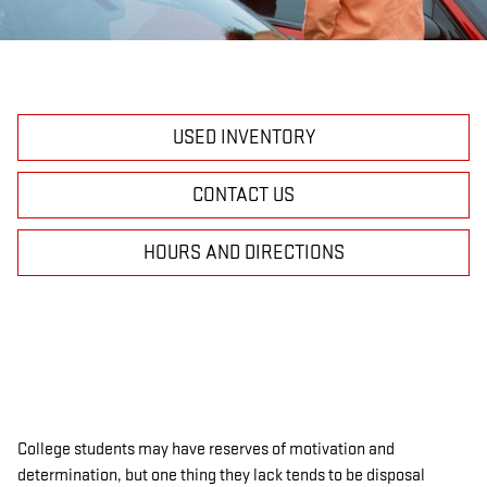
USED INVENTORY
CONTACT US
HOURS AND DIRECTIONS
College students may have reserves of motivation and
determination, but one thing they lack tends to be disposal