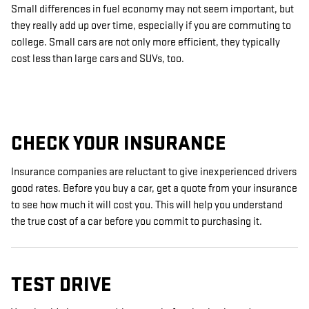
Small differences in fuel economy may not seem important, but
they really add up over time, especially if you are commuting to
college. Small cars are not only more efficient, they typically
cost less than large cars and SUVs, too.
CHECK YOUR INSURANCE
Insurance companies are reluctant to give inexperienced drivers
good rates. Before you buy a car, get a quote from your insurance
to see how much it will cost you. This will help you understand
the true cost of a car before you commit to purchasing it.
TEST DRIVE