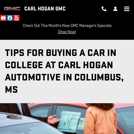
Skip to main content
CARL HOGAN GMC
Check Out This Month's New GMC Manager's Specials
Shop Now!
TIPS FOR BUYING A CAR IN
COLLEGE AT CARL HOGAN
AUTOMOTIVE IN COLUMBUS,
MS