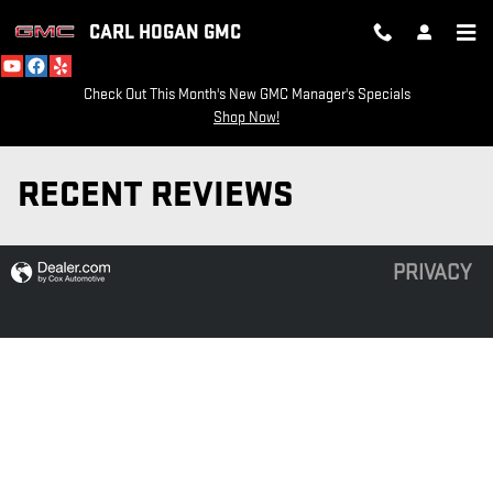
Skip to main content
CARL HOGAN GMC
Check Out This Month's New GMC Manager's Specials
Shop Now!
RECENT REVIEWS
PRIVACY