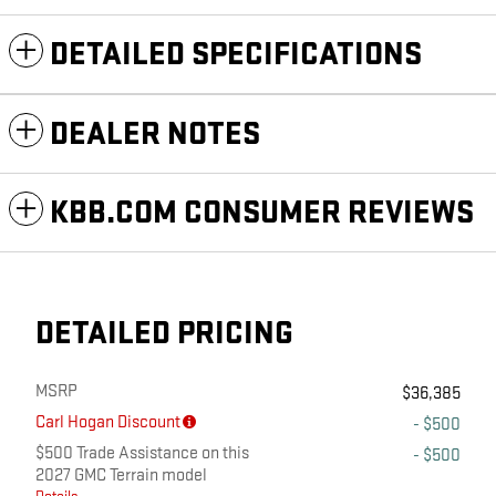
DETAILED SPECIFICATIONS
DEALER NOTES
KBB.COM CONSUMER REVIEWS
DETAILED PRICING
MSRP
$36,385
Carl Hogan Discount
- $500
$500 Trade Assistance on this
- $500
2027 GMC Terrain model