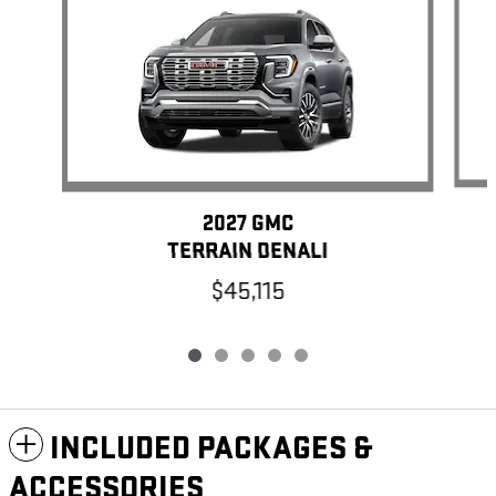
2027 GMC
TERRAIN DENALI
$45,115
INCLUDED PACKAGES &
ACCESSORIES