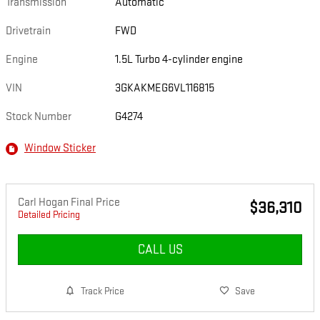
Transmission
Automatic
Drivetrain
FWD
Engine
1.5L Turbo 4-cylinder engine
VIN
3GKAKMEG6VL116815
Stock Number
G4274
Window Sticker
Carl Hogan Final Price
$36,310
Detailed Pricing
CALL US
Track Price
Save