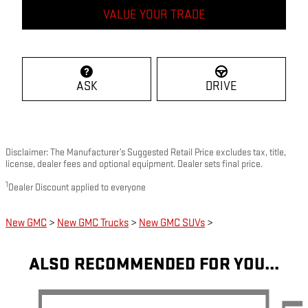
VALUE YOUR TRADE
ASK
DRIVE
Disclaimer: The Manufacturer’s Suggested Retail Price excludes tax, title,
license, dealer fees and optional equipment. Dealer sets final price.
1
Dealer Discount applied to everyone
New GMC
>
New GMC Trucks
>
New GMC SUVs
>
ALSO RECOMMENDED FOR YOU...
Slide 1 of 5