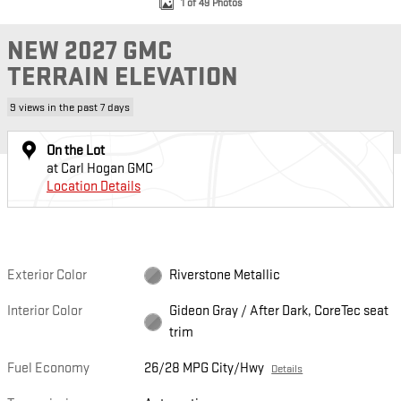
1 of 49 Photos
NEW 2027 GMC
TERRAIN ELEVATION
9 views in the past 7 days
On the Lot
at Carl Hogan GMC
Location Details
Exterior Color
Riverstone Metallic
Interior Color
Gideon Gray / After Dark, CoreTec seat
trim
Fuel Economy
26/28 MPG City/Hwy
Details