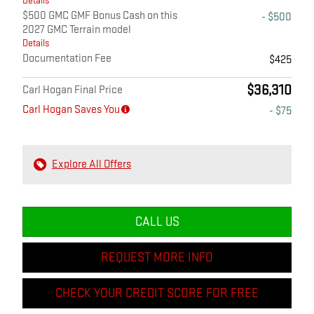
Details
$500 GMC GMF Bonus Cash on this
- $500
2027 GMC Terrain model
Details
Documentation Fee
$425
$36,310
Carl Hogan Final Price
Carl Hogan Saves You
- $75
Explore All Offers
CALL US
REQUEST MORE INFO
CHECK YOUR CREDIT SCORE FOR FREE