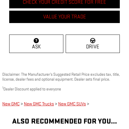
CHECK YOUR CREDIT SCORE FOR FREE
VALUE YOUR TRADE
ASK
DRIVE
Disclaimer: The Manufacturer’s Suggested Retail Price excludes tax, title,
license, dealer fees and optional equipment. Dealer sets final price.
1
Dealer Discount applied to everyone
New GMC
>
New GMC Trucks
>
New GMC SUVs
>
ALSO RECOMMENDED FOR YOU...