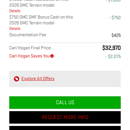
- $1,000
2026 GMC Terrain model
Details
$750 GMC GMF Bonus Cash on this
- $750
2026 GMC Terrain model
Details
Documentation Fee
$425
$32,970
Carl Hogan Final Price
Carl Hogan Saves You
- $2,075
Explore All Offers
CALL US
REQUEST MORE INFO