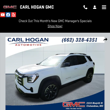
Skip to main content
CARL HOGAN GMC
Check Out This Month's New GMC Manager's Specials
Shop Now!
New 2026 GMC Terrain Elevation SUV Photo 1 of 44
SH