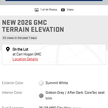
1 of 44 Photos
Video
NEW 2026 GMC
TERRAIN ELEVATION
23 views in the past 7 days
On the Lot
at Carl Hogan GMC
Location Details
Exterior Color
Summit White
Interior Color
Gideon Gray / After Dark, CoreTec seat
trim