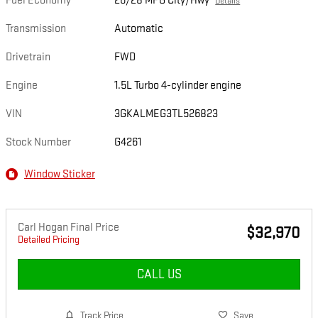
Fuel Economy
26/28 MPG City/Hwy
Details
Transmission
Automatic
Drivetrain
FWD
Engine
1.5L Turbo 4-cylinder engine
VIN
3GKALMEG3TL526823
Stock Number
G4261
Window Sticker
Carl Hogan Final Price
$32,970
Detailed Pricing
CALL US
Track Price
Save