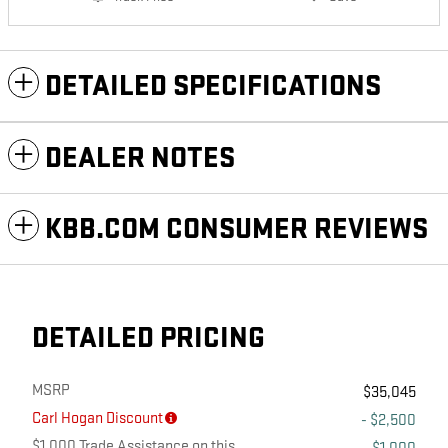
DETAILED SPECIFICATIONS
DEALER NOTES
KBB.COM CONSUMER REVIEWS
DETAILED PRICING
MSRP
$35,045
Carl Hogan Discount
- $2,500
$1,000 Trade Assistance on this