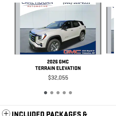
Slide 1 of 5
2026 GMC
TERRAIN ELEVATION
$32,055
INCLUDED PACKAGES &