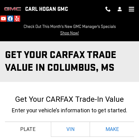
Skip to main content
CARL HOGAN GMC
Check Out This Month's New GMC Manager's Specials
Shop Now!
GET YOUR CARFAX TRADE
VALUE IN COLUMBUS, MS