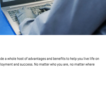
de a whole host of advantages and benefits to help you live life on
mployment and success. No matter who you are, no matter where