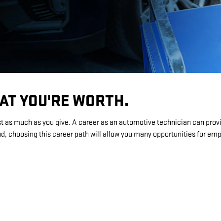
HAT YOU'RE WORTH.
st as much as you give. A career as an automotive technician can provi
, choosing this career path will allow you many opportunities for e