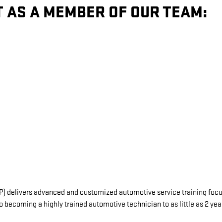
T AS A MEMBER OF OUR TEAM:
delivers advanced and customized automotive service training focuse
o becoming a highly trained automotive technician to as little as 2 ye