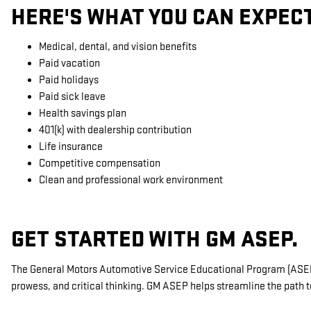
HERE'S WHAT YOU CAN EXPEC
Medical, dental, and vision benefits
Paid vacation
Paid holidays
Paid sick leave
Health savings plan
401(k) with dealership contribution
Life insurance
Competitive compensation
Clean and professional work environment
GET STARTED WITH GM ASEP.
The General Motors Automotive Service Educational Program (ASEP) 
prowess, and critical thinking. GM ASEP helps streamline the path t