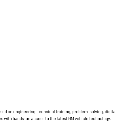
d on engineering, technical training, problem-solving, digital
ars with hands-on access to the latest GM vehicle technology.