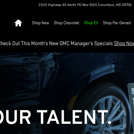
2333 Highway 45 North
PO Box 8120
Columbus
,
MS
39705
Home
Shop New
Shop Chevrolet
Shop EV
Shop Pre-Owned
heck Out This Month's New GMC Manager's Specials
Shop No