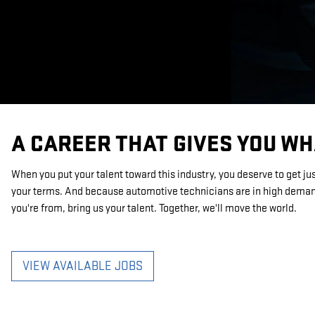
A CAREER THAT GIVES YOU W
When you put your talent toward this industry, you deserve to get ju
your terms. And because automotive technicians are in high demand
you're from, bring us your talent. Together, we'll move the world.
VIEW AVAILABLE JOBS