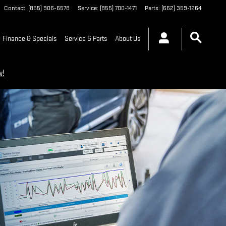
Contact
:
(855) 906-6578
Service
:
(855) 700-1471
Parts
:
(662) 359-1264
Finance & Specials
Service & Parts
About Us
w!