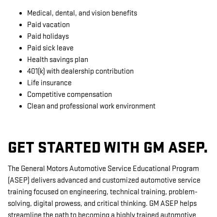
Medical, dental, and vision benefits
Paid vacation
Paid holidays
Paid sick leave
Health savings plan
401(k) with dealership contribution
Life insurance
Competitive compensation
Clean and professional work environment
GET STARTED WITH GM ASEP.
The General Motors Automotive Service Educational Program
(ASEP) delivers advanced and customized automotive service
training focused on engineering, technical training, problem-
solving, digital prowess, and critical thinking. GM ASEP helps
streamline the path to becoming a highly trained automotive