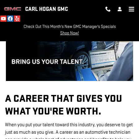
TECHNICIAN CAREERS
Skip to main content
CARL HOGAN GMC
Check Out This Month's New GMC Manager's Specials
Shop Now!
A CAREER THAT GIVES YOU
WHAT YOU'RE WORTH.
When you put your talent toward this industry, you deserve to get
just as much as you give. A career as an automotive technician