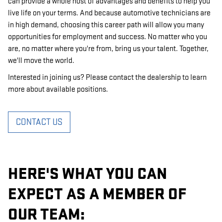
can provide a whole host of advantages and benefits to help you
live life on your terms. And because automotive technicians are
in high demand, choosing this career path will allow you many
opportunities for employment and success. No matter who you
are, no matter where you're from, bring us your talent. Together,
we'll move the world.
Interested in joining us? Please contact the dealership to learn
more about available positions.
CONTACT US
HERE'S WHAT YOU CAN
EXPECT AS A MEMBER OF
OUR TEAM: