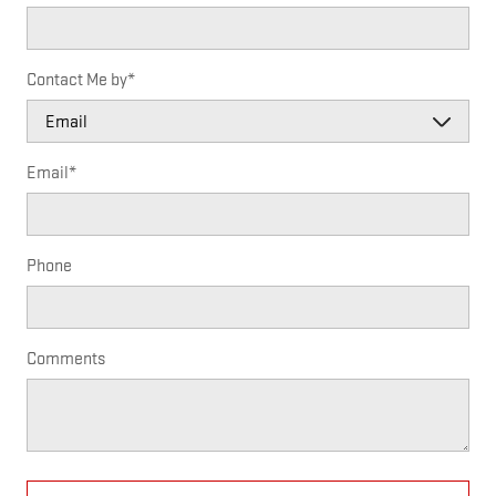
Contact Me by
*
Email
*
Phone
Comments