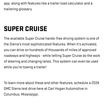
app, along with features like a trailer load calculator and a
trailering glossary.
SUPER CRUISE
The available Super Cruise hands-free driving system is one of
the Sierra's most sophisticated features. When it's activated,
you can drive on hundreds of thousands of miles of approved
roadways and highways - while letting Super Cruise do the work
of steering and changing lanes. This system can even be used
while you're towing a trailer!
To learn more about these and other features, schedule a 2024
GMC
Sierra test drive here at
Carl Hogan Automotive
in
Columbus
,
Mississippi
.