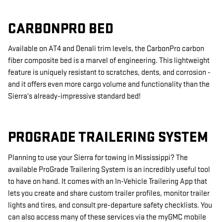
CARBONPRO BED
Available on AT4 and Denali trim levels, the CarbonPro carbon
fiber composite bed is a marvel of engineering. This lightweight
feature is uniquely resistant to scratches, dents, and corrosion -
and it offers even more cargo volume and functionality than the
Sierra's already-impressive standard bed!
PROGRADE TRAILERING SYSTEM
Planning to use your Sierra for towing in Mississippi? The
available ProGrade Trailering System is an incredibly useful tool
to have on hand. It comes with an In-Vehicle Trailering App that
lets you create and share custom trailer profiles, monitor trailer
lights and tires, and consult pre-departure safety checklists. You
can also access many of these services via the myGMC mobile