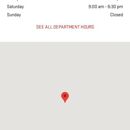
Saturday
9:00 am - 6:30 pm
Sunday
Closed
SEE ALL DEPARTMENT HOURS
Visit us at: 2333 Highway 45 North Columbus, MS 39705