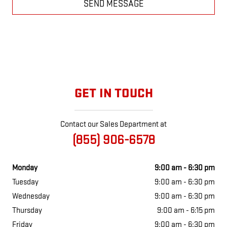
SEND MESSAGE
GET IN TOUCH
Contact our Sales Department at
(855) 906-6578
Monday
9:00 am - 6:30 pm
Tuesday
9:00 am - 6:30 pm
Wednesday
9:00 am - 6:30 pm
Thursday
9:00 am - 6:15 pm
Friday
9:00 am - 6:30 pm