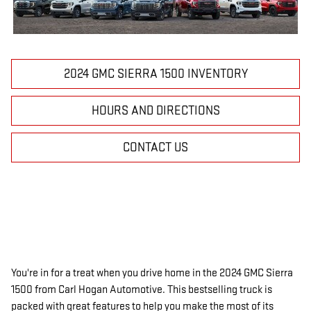
2024 GMC SIERRA 1500 INVENTORY
HOURS AND DIRECTIONS
CONTACT US
You're in for a treat when you drive home in the
2024 GMC Sierra
1500
from Carl Hogan Automotive. This bestselling truck is
packed with great features to help you make the most of its