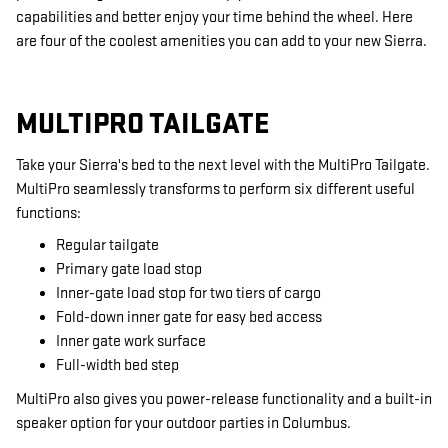
capabilities and better enjoy your time behind the wheel. Here
are four of the coolest amenities you can add to your new Sierra.
MULTIPRO TAILGATE
Take your Sierra's bed to the next level with the MultiPro Tailgate.
MultiPro seamlessly transforms to perform six different useful
functions:
Regular tailgate
Primary gate load stop
Inner-gate load stop for two tiers of cargo
Fold-down inner gate for easy bed access
Inner gate work surface
Full-width bed step
MultiPro also gives you power-release functionality and a built-in
speaker option for your outdoor parties in Columbus.