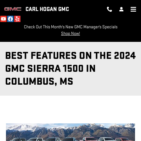
Skip to main content
CARL HOGAN GMC
Check Out This Month's New GMC Manager's Specials
Shop Now!
BEST FEATURES ON THE 2024
GMC SIERRA 1500 IN
COLUMBUS, MS