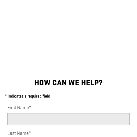
HOW CAN WE HELP?
* Indicates a required field
First Name
*
Last Name
*