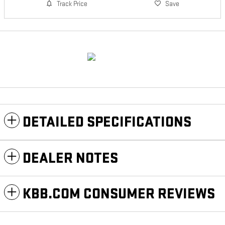
Track Price
Save
DETAILED SPECIFICATIONS
DEALER NOTES
KBB.COM CONSUMER REVIEWS