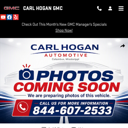
Skip to main content
CARL HOGAN GMC
Check Out This Month's New GMC Manager's Specials
Shop Now!
Used 2021 GMC Terrain SLT SUV Photo 1 of 8
SH