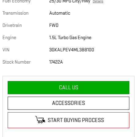
Fuel Economy
25/30 MPG City/Hwy
Details
Transmission
Automatic
Drivetrain
FWD
Engine
1.5L Turbo Gas Engine
VIN
3GKALPEV4ML388100
Stock Number
17422A
CALL US
ACCESSORIES
START BUYING PROCESS