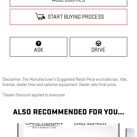
START BUYING PROCESS
ASK
DRIVE
Disclaimer: The Manufacturer’s Suggested Retail Price excludes tax, title,
license, dealer fees and optional equipment. Dealer sets final price.
1
Dealer Discount applied to everyone
ALSO RECOMMENDED FOR YOU...
Slide 1 of 6