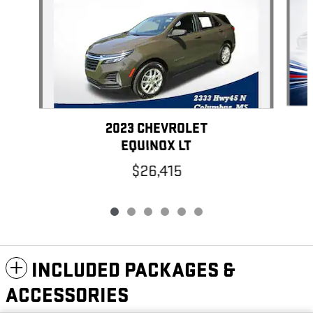
2023 CHEVROLET
EQUINOX LT
$26,415
INCLUDED PACKAGES &
ACCESSORIES