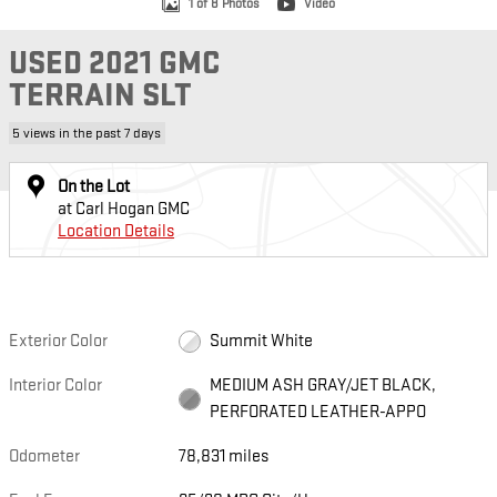
1 of 8 Photos
Video
USED 2021 GMC
TERRAIN SLT
5 views in the past 7 days
On the Lot
at Carl Hogan GMC
Location Details
Exterior Color
Summit White
Interior Color
MEDIUM ASH GRAY/JET BLACK,
PERFORATED LEATHER-APPO
Odometer
78,831 miles