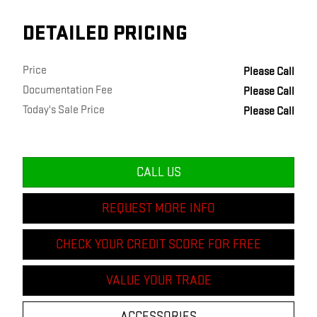
DETAILED PRICING
Price
Please Call
Documentation Fee
Please Call
Today's Sale Price
Please Call
CALL US
REQUEST MORE INFO
CHECK YOUR CREDIT SCORE FOR FREE
VALUE YOUR TRADE
ACCESSORIES