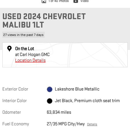
1 of 40 Photos
Video
USED 2024 CHEVROLET
MALIBU 1LT
27 views in the past 7 days
On the Lot
at Carl Hogan GMC
Location Details
Exterior Color
Lakeshore Blue Metallic
Interior Color
Jet Black, Premium cloth seat trim
Odometer
63,834 miles
Fuel Economy
27/35 MPG City/Hwy
Details