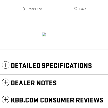
Track Price
Save
DETAILED SPECIFICATIONS
DEALER NOTES
KBB.COM CONSUMER REVIEWS