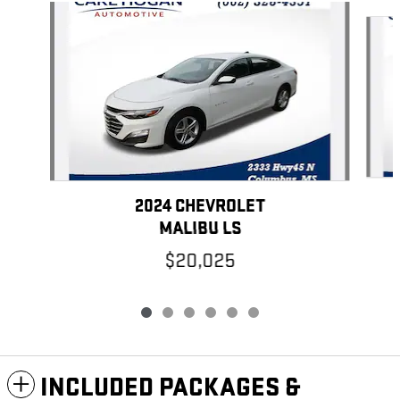
Slide 1 of 6
2024 CHEVROLET
MALIBU LS
$20,025
INCLUDED PACKAGES &