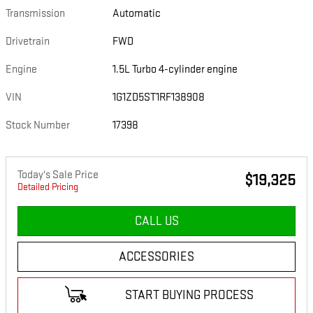
Transmission
Automatic
Drivetrain
FWD
Engine
1.5L Turbo 4-cylinder engine
VIN
1G1ZD5ST1RF138908
Stock Number
17398
Today's Sale Price
$19,325
Detailed Pricing
CALL US
ACCESSORIES
START BUYING PROCESS