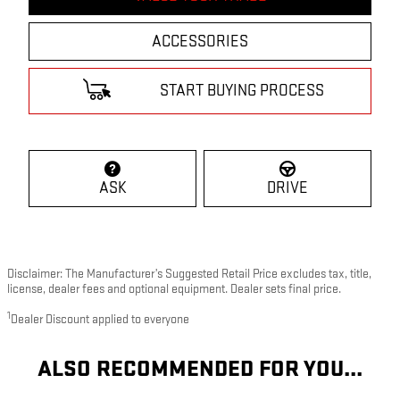
ACCESSORIES
START BUYING PROCESS
ASK
DRIVE
Disclaimer: The Manufacturer’s Suggested Retail Price excludes tax, title,
license, dealer fees and optional equipment. Dealer sets final price.
1
Dealer Discount applied to everyone
ALSO RECOMMENDED FOR YOU...