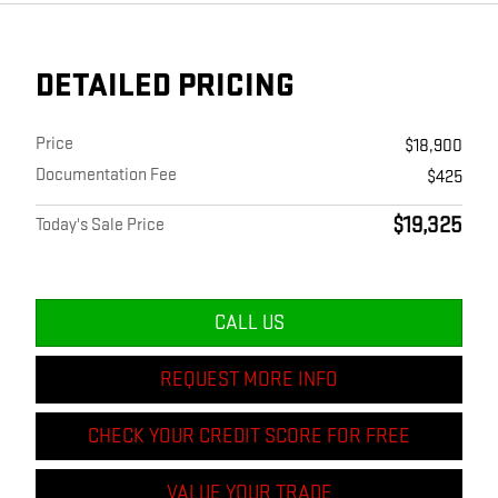
DETAILED PRICING
Price
$18,900
Documentation Fee
$425
$19,325
Today's Sale Price
CALL US
REQUEST MORE INFO
CHECK YOUR CREDIT SCORE FOR FREE
VALUE YOUR TRADE