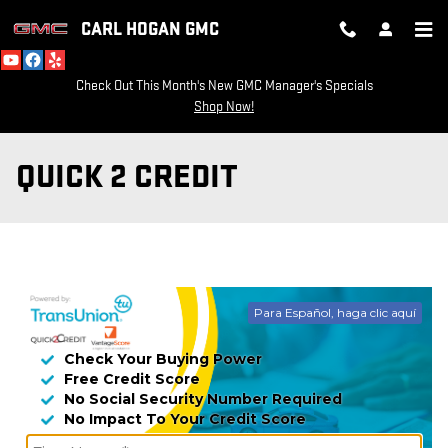
Skip to main content
CARL HOGAN GMC
Check Out This Month's New GMC Manager's Specials
Shop Now!
QUICK 2 CREDIT