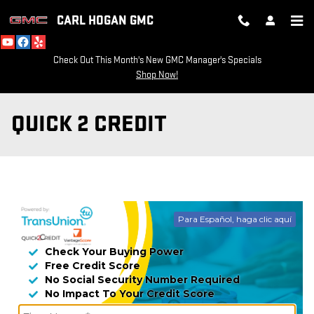
Skip to main content
CARL HOGAN GMC
Check Out This Month's New GMC Manager's Specials
Shop Now!
QUICK 2 CREDIT