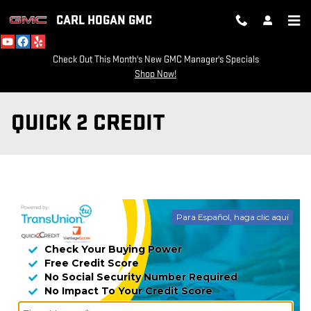
Skip to main content
CARL HOGAN GMC
Check Out This Month's New GMC Manager's Specials
Shop Now!
QUICK 2 CREDIT