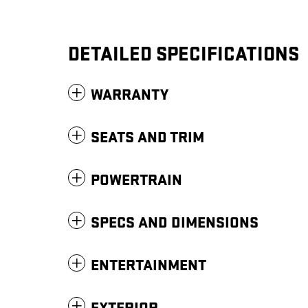
DETAILED SPECIFICATIONS
WARRANTY
SEATS AND TRIM
POWERTRAIN
SPECS AND DIMENSIONS
ENTERTAINMENT