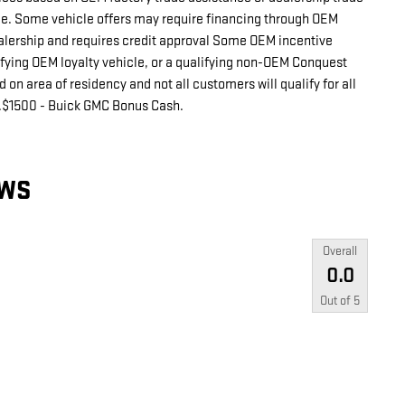
cle. Some vehicle offers may require financing through OEM
ealership and requires credit approval Some OEM incentive
ifying OEM loyalty vehicle, or a qualifying non-OEM Conquest
on area of residency and not all customers will qualify for all
s.$1500 - Buick GMC Bonus Cash.
EWS
Overall
0.0
Out of
5