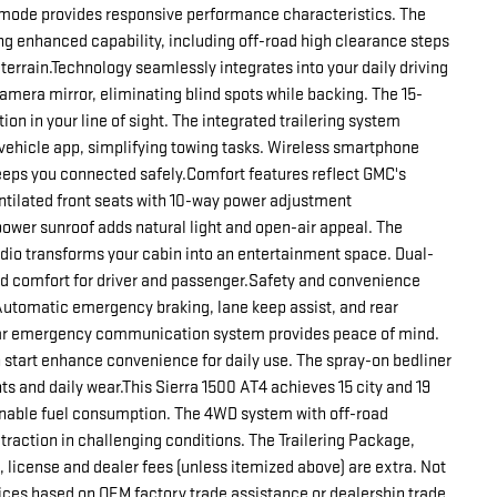
t-mode provides responsive performance characteristics. The
 enhanced capability, including off-road high clearance steps
terrain.Technology seamlessly integrates into your daily driving
mera mirror, eliminating blind spots while backing. The 15-
on in your line of sight. The integrated trailering system
vehicle app, simplifying towing tasks. Wireless smartphone
eeps you connected safely.Comfort features reflect GMC's
tilated front seats with 10-way power adjustment
wer sunroof adds natural light and open-air appeal. The
dio transforms your cabin into an entertainment space. Dual-
d comfort for driver and passenger.Safety and convenience
 Automatic emergency braking, lane keep assist, and rear
tar emergency communication system provides peace of mind.
 start enhance convenience for daily use. The spray-on bedliner
s and daily wear.This Sierra 1500 AT4 achieves 15 city and 19
onable fuel consumption. The 4WD system with off-road
traction in challenging conditions. The Trailering Package,
le, license and dealer fees (unless itemized above) are extra. Not
rices based on OEM factory trade assistance or dealership trade