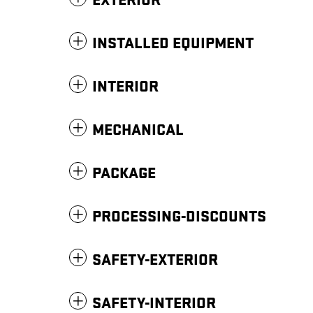
EXTERIOR
INSTALLED EQUIPMENT
INTERIOR
MECHANICAL
PACKAGE
PROCESSING-DISCOUNTS
SAFETY-EXTERIOR
SAFETY-INTERIOR