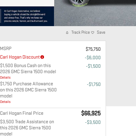
Track Price
Save
MSRP
$75,750
Carl Hogan Discount
-$6,000
$1,500 Bonus Cash on this
-$1,500
2026 GMC Sierra 1500 model
Details
$1,750 Purchase Allowance
-$1,750
on this 2026 GMC Sierra 1500
model
Details
$66,925
Carl Hogan Final Price
$3,500 Trade Assistance on
-$3,500
this 2026 GMC Sierra 1500
model