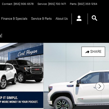
Contact
:
(855) 906-6578
Service
:
(855) 700-1471
Parts
:
(662) 359-1264
Finance & Specials
Service & Parts
About Us
w!
SHARE