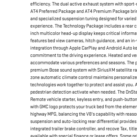
efficiency. The dual active exhaust system with spor
AT4 Preferred Package and AT4 Premium Package bring
and specialized suspension tuning designed for varied 
experience. The Technology Package includes a rear ca
inch multicolor head-up display keeps critical informati
features bed view cameras, hitch guidance, and an in-
integration through Apple CarPlay and Android Auto k
commitment to the driving experience. Heated and ven
accommodate various preferences and seasons. The po
premium Bose sound system with SiriusXM satellite ra
zone automatic climate control maintains personalize
technologies work together to protect and assist you.
pedestrian detection activate when needed. The OnS
Remote vehicle starter, keyless entry, and push-button
with GMC logo protects your truck bed from the element
highway MPG, balancing the V8's capability with reas
suspension and auto-locking rear differential provides 
integrated trailer brake controller, and recove Tax, tit
available with special finance or lease offers. Some p