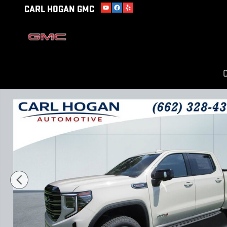
Skip to main content
CARL HOGAN GMC
C
New 2026 GMC Sierra 1500 AT4 Truck Photo 1 of 53