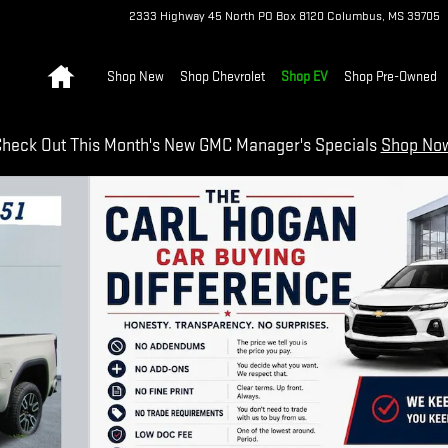
2333 Highway 45 North
PO Box 8120
Columbus
,
MS
39705
Home
Shop New
Shop Chevrolet
Shop EV
Shop Pre-Owned
heck Out This Month's New GMC Manager's Specials
Shop No