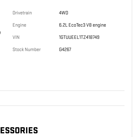
Drivetrain
4WD
Engine
6.2L EcoTec3 V8 engine
e
VIN
1GTUUEEL1TZ418749
Stock Number
G4267
CESSORIES