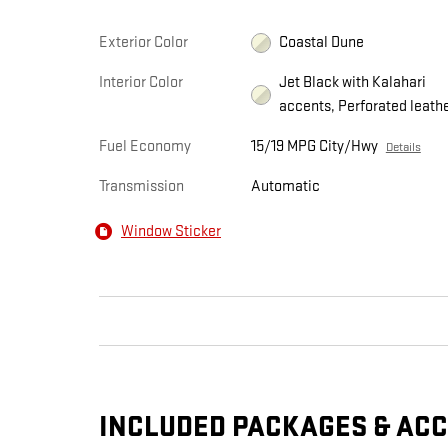
Exterior Color
Coastal Dune
Interior Color
Jet Black with Kalahari
accents, Perforated leath
Fuel Economy
15/19 MPG City/Hwy
Details
Transmission
Automatic
Window Sticker
INCLUDED PACKAGES & AC