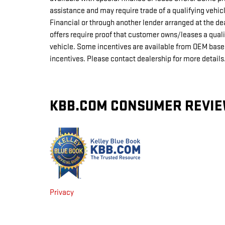
assistance and may require trade of a qualifying vehi
Financial or through another lender arranged at the d
offers require proof that customer owns/leases a qual
vehicle. Some incentives are available from OEM based 
incentives. Please contact dealership for more detail
KBB.COM CONSUMER REVI
Privacy