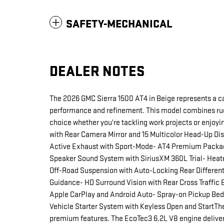
SAFETY-MECHANICAL
DEALER NOTES
The 2026 GMC Sierra 1500 AT4 in Beige represents a c
performance and refinement. This model combines rug
choice whether you're tackling work projects or enjo
with Rear Camera Mirror and 15 Multicolor Head-Up Dis
Active Exhaust with Sport-Mode- AT4 Premium Packag
Speaker Sound System with SiriusXM 360L Trial- Heat
Off-Road Suspension with Auto-Locking Rear Differenti
Guidance- HD Surround Vision with Rear Cross Traffic 
Apple CarPlay and Android Auto- Spray-on Pickup B
Vehicle Starter System with Keyless Open and StartThe
premium features. The EcoTec3 6.2L V8 engine delive