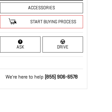
ACCESSORIES
START BUYING PROCESS
ASK
DRIVE
We're here to help
(855) 906-6578