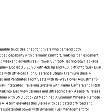
apable truck designed for drivers who demand both
ged capability with premium comfort, making it an excellent
ying weekend adventures.- Power Sunroof- Technology Package
play- EcoTec3 6.2L V8 with 420 hp and 460 lb-ft of torque- Dual
e with Off-Road High Clearance Steps- Premium Bose 7-
ed and Ventilated Front Seats with 10-Way Power Adjustment-
al- Integrated Trailering System with Trailer Camera and Hitch
Braking- Bed View Camera and Ultrasonic Park Assist- Wireless
edliner with GMC Logo- 20 Machined Aluminum Wheels- Remote
 AT4 trim elevates this Sierra with dedicated off-road and
rs substantial power with Dynamic Fuel Management for