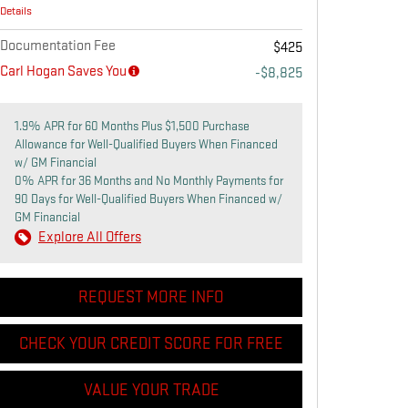
Details
Documentation Fee
$425
Carl Hogan Saves You
-$8,825
1.9% APR for 60 Months Plus $1,500 Purchase
Allowance for Well-Qualified Buyers When Financed
w/ GM Financial
0% APR for 36 Months and No Monthly Payments for
90 Days for Well-Qualified Buyers When Financed w/
GM Financial
Explore All Offers
REQUEST MORE INFO
CHECK YOUR CREDIT SCORE FOR FREE
VALUE YOUR TRADE