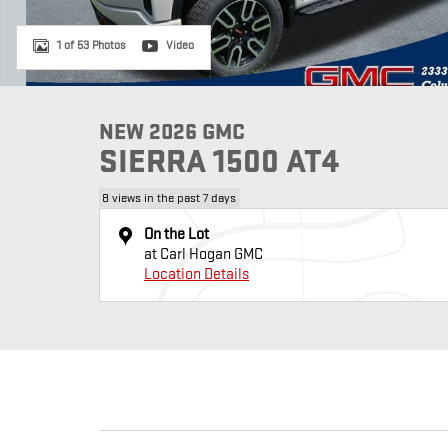
1 of 53 Photos
Video
NEW 2026 GMC
SIERRA 1500 AT4
8 views in the past 7 days
On the Lot
at Carl Hogan GMC
Location Details