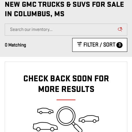
NEW GMC TRUCKS & SUVS FOR SALE
IN COLUMBUS, MS
FILTER / SORT
3
0 Matching
CHECK BACK SOON FOR
MORE RESULTS