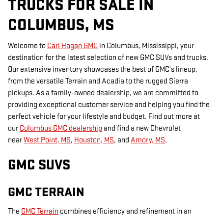
TRUCKS FOR SALE IN
COLUMBUS, MS
Welcome to
Carl Hogan GMC
in Columbus, Mississippi, your
destination for the latest selection of new GMC SUVs and trucks.
Our extensive inventory showcases the best of GMC's lineup,
from the versatile Terrain and Acadia to the rugged Sierra
pickups. As a family-owned dealership, we are committed to
providing exceptional customer service and helping you find the
perfect vehicle for your lifestyle and budget. Find out more at
our
Columbus GMC dealership
and find a new Chevrolet
near
West Point, MS
,
Houston, MS
, and
Amory, MS
.
GMC SUVS
GMC TERRAIN
The
GMC Terrain
combines efficiency and refinement in an