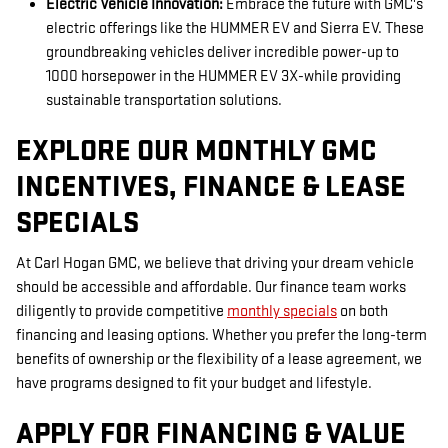
Electric Vehicle Innovation:
Embrace the future with GMC's
electric offerings like the HUMMER EV and Sierra EV. These
groundbreaking vehicles deliver incredible power-up to
1000 horsepower in the HUMMER EV 3X-while providing
sustainable transportation solutions.
EXPLORE OUR MONTHLY GMC
INCENTIVES, FINANCE & LEASE
SPECIALS
At Carl Hogan GMC, we believe that driving your dream vehicle
should be accessible and affordable. Our finance team works
diligently to provide competitive
monthly specials
on both
financing and leasing options. Whether you prefer the long-term
benefits of ownership or the flexibility of a lease agreement, we
have programs designed to fit your budget and lifestyle.
APPLY FOR FINANCING & VALUE