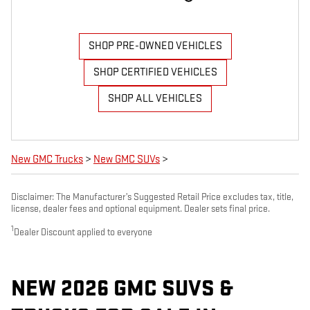
SHOP PRE-OWNED VEHICLES
SHOP CERTIFIED VEHICLES
SHOP ALL VEHICLES
New GMC Trucks
>
New GMC SUVs
>
Disclaimer: The Manufacturer’s Suggested Retail Price excludes tax, title,
license, dealer fees and optional equipment. Dealer sets final price.
1
Dealer Discount applied to everyone
NEW 2026 GMC SUVS &