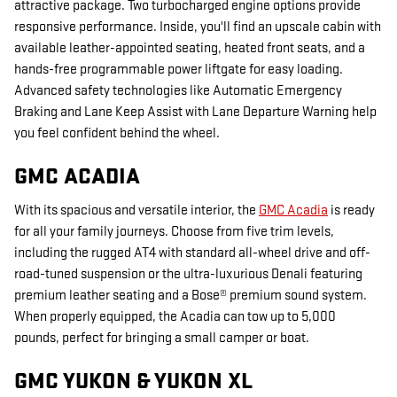
attractive package. Two turbocharged engine options provide
responsive performance. Inside, you'll find an upscale cabin with
available leather-appointed seating, heated front seats, and a
hands-free programmable power liftgate for easy loading.
Advanced safety technologies like Automatic Emergency
Braking and Lane Keep Assist with Lane Departure Warning help
you feel confident behind the wheel.
GMC ACADIA
With its spacious and versatile interior, the
GMC Acadia
is ready
for all your family journeys. Choose from five trim levels,
including the rugged AT4 with standard all-wheel drive and off-
road-tuned suspension or the ultra-luxurious Denali featuring
premium leather seating and a Bose® premium sound system.
When properly equipped, the Acadia can tow up to 5,000
pounds, perfect for bringing a small camper or boat.
GMC YUKON & YUKON XL