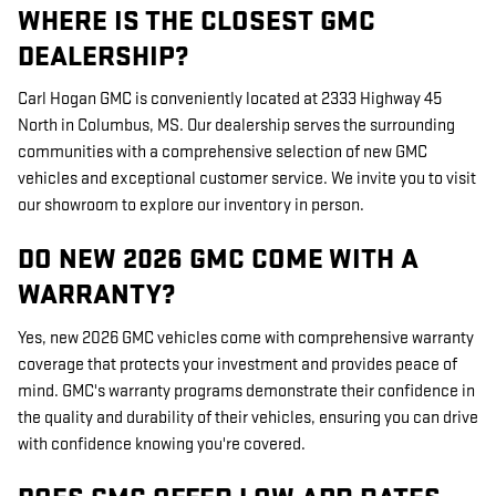
WHERE IS THE CLOSEST GMC
DEALERSHIP?
Carl Hogan GMC is conveniently located at 2333 Highway 45
North in Columbus, MS. Our dealership serves the surrounding
communities with a comprehensive selection of new GMC
vehicles and exceptional customer service. We invite you to visit
our showroom to explore our inventory in person.
DO NEW 2026 GMC COME WITH A
WARRANTY?
Yes, new 2026 GMC vehicles come with comprehensive warranty
coverage that protects your investment and provides peace of
mind. GMC's warranty programs demonstrate their confidence in
the quality and durability of their vehicles, ensuring you can drive
with confidence knowing you're covered.