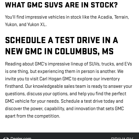
WHAT GMC SUVS ARE IN STOCK?
You'll find impressive vehicles in stock like the Acadia, Terrain,
Yukon, and Yukon XL.
SCHEDULE A TEST DRIVE IN A
NEW GMC IN COLUMBUS, MS
Reading about GMC's impressive lineup of SUVs, trucks, and EVs
is one thing, but experiencing them in person is another. We
invite you to visit Carl Hogan GMC to explore our inventory
firsthand. Our knowledgeable sales team is ready to answer your
questions, discuss your options, and help you find the perfect
GMC vehicle for your needs. Schedule a test drive today and
discover the power, capability, and innovation that sets GMC
apart from the competition.