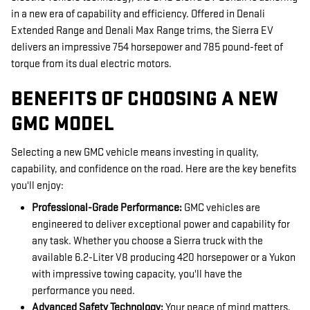
in a new era of capability and efficiency. Offered in Denali
Extended Range and Denali Max Range trims, the Sierra EV
delivers an impressive 754 horsepower and 785 pound-feet of
torque from its dual electric motors.
BENEFITS OF CHOOSING A NEW
GMC MODEL
Selecting a new GMC vehicle means investing in quality,
capability, and confidence on the road. Here are the key benefits
you'll enjoy:
Professional-Grade Performance:
GMC vehicles are
engineered to deliver exceptional power and capability for
any task. Whether you choose a Sierra truck with the
available 6.2-Liter V8 producing 420 horsepower or a Yukon
with impressive towing capacity, you'll have the
performance you need.
Advanced Safety Technology:
Your peace of mind matters,