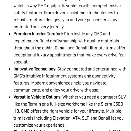
which is why GMC equips its vehicles with comprehensive
safety features. From driver-assistance technologies to
robust structural designs, you and your passengers stay
protected on every journey.
Premium Interior Comfort:
Step inside any GMC and
experience refined craftsmanship with quality materials
throughout the cabin. Denali and Denali Ultimate trims offer
exceptional luxury appointments that make every drive feel
special.
Innovative Technology:
Stay connected and entertained with
GMC's intuitive infotainment systems and connectivity
features. Modern conveniences help you navigate,
communicate, and enjoy your drive with ease.
Versatile Vehicle Options:
Whether you need a compact SUV
like the Terrain or a full-size workhorse like the Sierra 3500
HD, GMC offers the right vehicle for your lifestyle. Multiple
trim levels including Elevation, AT4, SLT, and Denali let you
customize your experience.