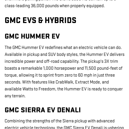
class-leading 36,000 pounds when properly equipped.
GMC EVS & HYBRIDS
GMC HUMMER EV
The GMC Hummer EV redefines what an electric vehicle can do.
Available in pickup and SUV body styles, the Hummer EV delivers
incredible power and off-road capability. The pickup's 3X trim
boasts a remarkable 1,000 horsepower and 11,500 pound-feet of
torque, allowing it to sprint from zero to 60 mph in just three
seconds. With features like CrabWalk, Extract Mode, and
available Watts to Freedom, the Hummer EV is ready to conquer
any terrain.
GMC SIERRA EV DENALI
Combining the strengths of the Sierra pickup with advanced
electric vehicle technology, the GMC Sierra EV Denali is ushering