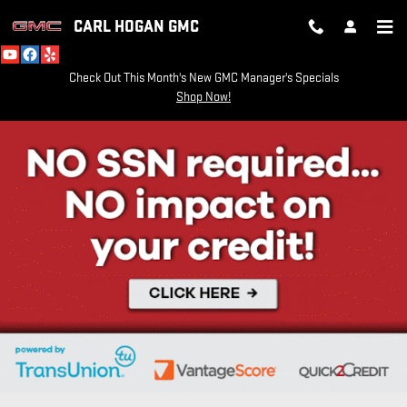
Skip to main content
CARL HOGAN GMC
Check Out This Month's New GMC Manager's Specials
Shop Now!