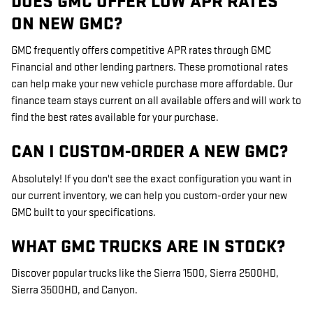
DOES GMC OFFER LOW APR RATES
ON NEW GMC?
GMC frequently offers competitive APR rates through GMC
Financial and other lending partners. These promotional rates
can help make your new vehicle purchase more affordable. Our
finance team stays current on all available offers and will work to
find the best rates available for your purchase.
CAN I CUSTOM-ORDER A NEW GMC?
Absolutely! If you don't see the exact configuration you want in
our current inventory, we can help you custom-order your new
GMC built to your specifications.
WHAT GMC TRUCKS ARE IN STOCK?
Discover popular trucks like the Sierra 1500, Sierra 2500HD,
Sierra 3500HD, and Canyon.