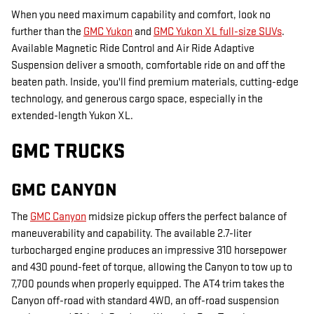
When you need maximum capability and comfort, look no
further than the
GMC Yukon
and
GMC Yukon XL full-size SUVs
.
Available Magnetic Ride Control and Air Ride Adaptive
Suspension deliver a smooth, comfortable ride on and off the
beaten path. Inside, you'll find premium materials, cutting-edge
technology, and generous cargo space, especially in the
extended-length Yukon XL.
GMC TRUCKS
GMC CANYON
The
GMC Canyon
midsize pickup offers the perfect balance of
maneuverability and capability. The available 2.7-liter
turbocharged engine produces an impressive 310 horsepower
and 430 pound-feet of torque, allowing the Canyon to tow up to
7,700 pounds when properly equipped. The AT4 trim takes the
Canyon off-road with standard 4WD, an off-road suspension