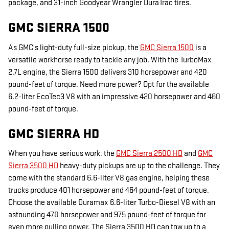
package, and 31-inch Goodyear Wrangler DuraTrac tires.
GMC SIERRA 1500
As GMC's light-duty full-size pickup, the
GMC Sierra 1500
is a
versatile workhorse ready to tackle any job. With the TurboMax
2.7L engine, the Sierra 1500 delivers 310 horsepower and 420
pound-feet of torque. Need more power? Opt for the available
6.2-liter EcoTec3 V8 with an impressive 420 horsepower and 460
pound-feet of torque.
GMC SIERRA HD
When you have serious work, the
GMC Sierra 2500 HD
and
GMC
Sierra 3500 HD
heavy-duty pickups are up to the challenge. They
come with the standard 6.6-liter V8 gas engine, helping these
trucks produce 401 horsepower and 464 pound-feet of torque.
Choose the available Duramax 6.6-liter Turbo-Diesel V8 with an
astounding 470 horsepower and 975 pound-feet of torque for
even more pulling power. The Sierra 3500 HD can tow up to a