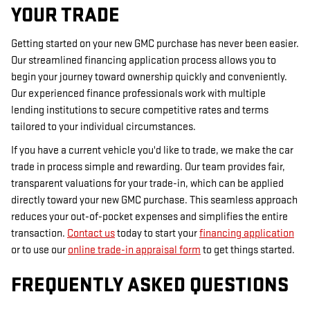
YOUR TRADE
Getting started on your new GMC purchase has never been easier.
Our streamlined financing application process allows you to
begin your journey toward ownership quickly and conveniently.
Our experienced finance professionals work with multiple
lending institutions to secure competitive rates and terms
tailored to your individual circumstances.
If you have a current vehicle you'd like to trade, we make the car
trade in process simple and rewarding. Our team provides fair,
transparent valuations for your trade-in, which can be applied
directly toward your new GMC purchase. This seamless approach
reduces your out-of-pocket expenses and simplifies the entire
transaction.
Contact us
today to start your
financing application
or to use our
online trade-in appraisal form
to get things started.
FREQUENTLY ASKED QUESTIONS