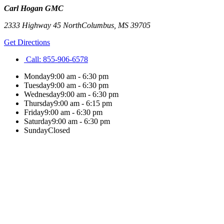
Carl Hogan GMC
2333 Highway 45 North
Columbus
,
MS
39705
Get Directions
Call:
855-906-6578
Monday
9:00 am - 6:30 pm
Tuesday
9:00 am - 6:30 pm
Wednesday
9:00 am - 6:30 pm
Thursday
9:00 am - 6:15 pm
Friday
9:00 am - 6:30 pm
Saturday
9:00 am - 6:30 pm
Sunday
Closed