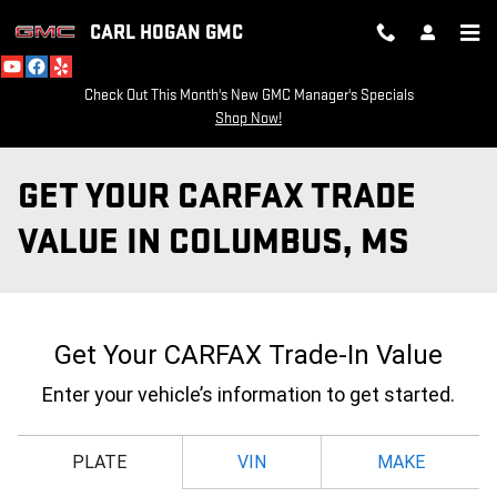
Skip to main content
CARL HOGAN GMC
Check Out This Month's New GMC Manager's Specials
Shop Now!
GET YOUR CARFAX TRADE
VALUE IN COLUMBUS, MS