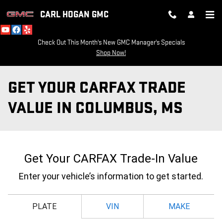
Skip to main content
CARL HOGAN GMC
Check Out This Month's New GMC Manager's Specials
Shop Now!
GET YOUR CARFAX TRADE
VALUE IN COLUMBUS, MS